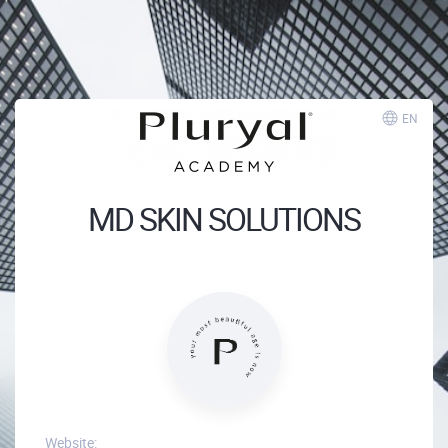
EN
MD SKIN SOLUTIONS
Website: