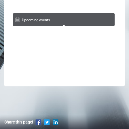
Upcoming events
Share this page!